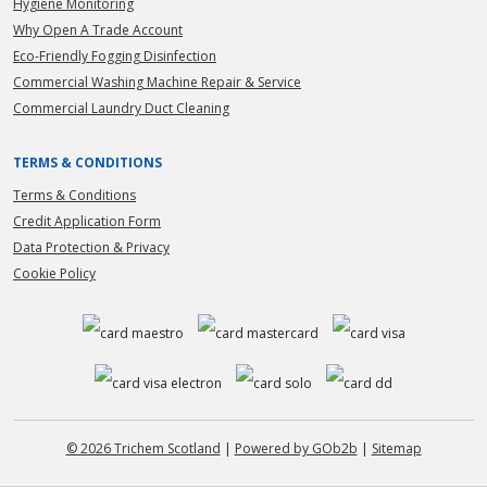
Hygiene Monitoring
Why Open A Trade Account
Eco-Friendly Fogging Disinfection
Commercial Washing Machine Repair & Service
Commercial Laundry Duct Cleaning
TERMS & CONDITIONS
Terms & Conditions
Credit Application Form
Data Protection & Privacy
Cookie Policy
© 2026 Trichem Scotland
|
Powered by GOb2b
|
Sitemap