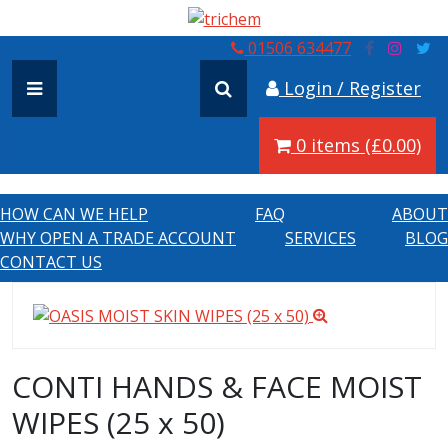
01506 634477
Login / Register
0 items (£0.00)
HOW CAN WE HELP
FAQ
ABOUT
WHY OPEN A TRADE ACCOUNT
SERVICES
BLOG
CONTACT US
CONTI HANDS & FACE MOIST
WIPES (25 x 50)