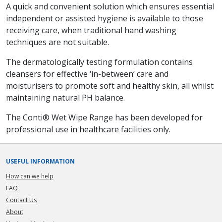
A quick and convenient solution which ensures essential
independent or assisted hygiene is available to those
receiving care, when traditional hand washing
techniques are not suitable.
The dermatologically testing formulation contains
cleansers for effective ‘in-between’ care and
moisturisers to promote soft and healthy skin, all whilst
maintaining natural PH balance.
The Conti® Wet Wipe Range has been developed for
professional use in healthcare facilities only.
USEFUL INFORMATION
How can we help
FAQ
Contact Us
About