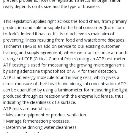
prevent problems. How the legislation affects an organisation
really depends on its size and the type of business.
This legislation applies right across the food chain, from primary
production and sale or supply to the final consumer (from 'farm
to fork'). Indeed it has to, if it is to achieve its main aim of
preventing illness resulting from food and waterborne diseases.
Trichem’s HMS is an add on service to our existing customer
training and supply agreement, where we monitor once a month
a range of CCP (Critical Control Points) using an ATP test meter.
ATP testing is used for measuring the growing microorganisms
by using adenosine triphosphate or ATP for their detection.
ATP is an energy molecule found in living cells, which gives a
direct measure of their health and biological concentration. ATP
can be quantified by using a luminometer for measuring the light
produced through its reaction with the enzyme luciferase, thus
indicating the cleanliness of a surface.
ATP tests are useful for:
• Measure equipment or product sanitation.
• Manage fermentation processes.
• Determine drinking water cleanliness.