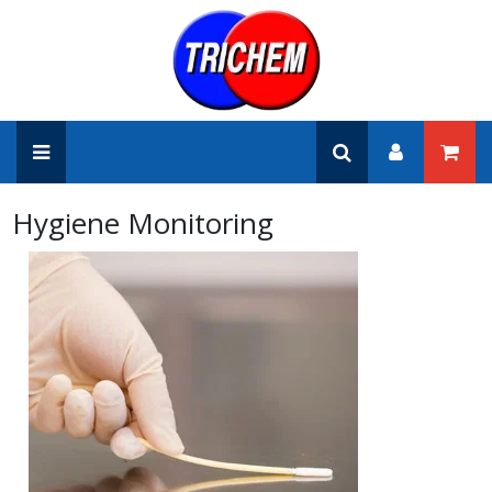
Hygiene Monitoring