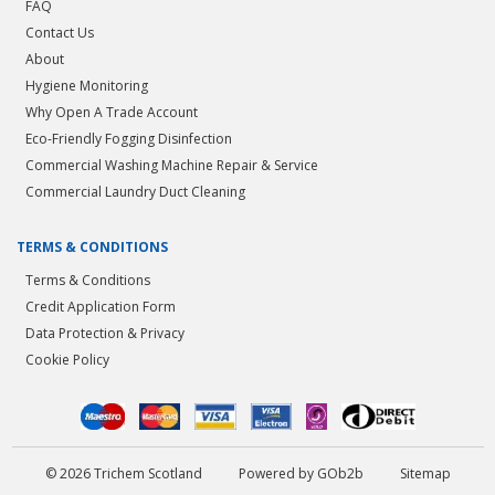
FAQ
Contact Us
About
Hygiene Monitoring
Why Open A Trade Account
Eco-Friendly Fogging Disinfection
Commercial Washing Machine Repair & Service
Commercial Laundry Duct Cleaning
TERMS & CONDITIONS
Terms & Conditions
Credit Application Form
Data Protection & Privacy
Cookie Policy
© 2026 Trichem Scotland
Powered by GOb2b
Sitemap