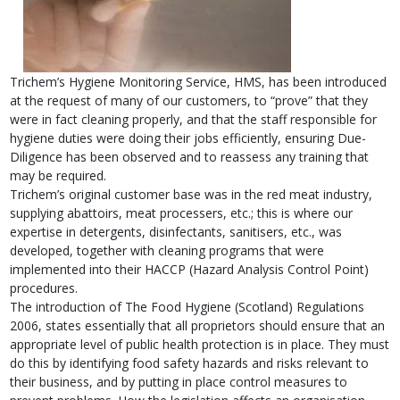
Trichem’s Hygiene Monitoring Service, HMS, has been introduced
at the request of many of our customers, to “prove” that they
were in fact cleaning properly, and that the staff responsible for
hygiene duties were doing their jobs efficiently, ensuring Due-
Diligence has been observed and to reassess any training that
may be required.
Trichem’s original customer base was in the red meat industry,
supplying abattoirs, meat processers, etc.; this is where our
expertise in detergents, disinfectants, sanitisers, etc., was
developed, together with cleaning programs that were
implemented into their HACCP (Hazard Analysis Control Point)
procedures.
The introduction of The Food Hygiene (Scotland) Regulations
2006, states essentially that all proprietors should ensure that an
appropriate level of public health protection is in place. They must
do this by identifying food safety hazards and risks relevant to
their business, and by putting in place control measures to