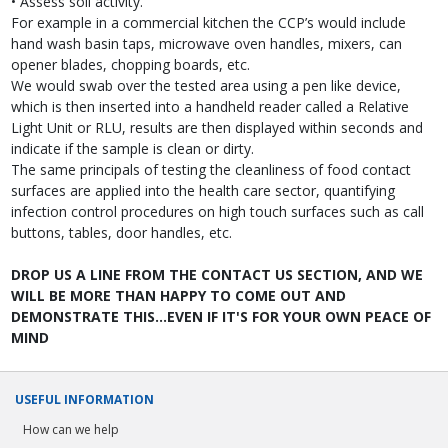
• Assess soil activity.
For example in a commercial kitchen the CCP’s would include
hand wash basin taps, microwave oven handles, mixers, can
opener blades, chopping boards, etc.
We would swab over the tested area using a pen like device,
which is then inserted into a handheld reader called a Relative
Light Unit or RLU, results are then displayed within seconds and
indicate if the sample is clean or dirty.
The same principals of testing the cleanliness of food contact
surfaces are applied into the health care sector, quantifying
infection control procedures on high touch surfaces such as call
buttons, tables, door handles, etc.
DROP US A LINE FROM THE CONTACT US SECTION, AND WE
WILL BE MORE THAN HAPPY TO COME OUT AND
DEMONSTRATE THIS...EVEN IF IT'S FOR YOUR OWN PEACE OF
MIND
USEFUL INFORMATION
How can we help