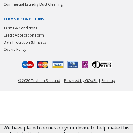
Commercial Laundry Duct Cleaning
TERMS & CONDITIONS
Terms & Conditions
Credit Application Form
Data Protection & Privacy
Cookie Policy
© 2026 Trichem Scotland
|
Powered by GOb2b
|
Sitemap
We have placed cookies on your device to help make this