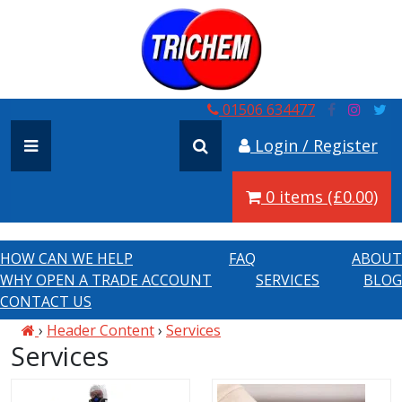
01506 634477
Login / Register
0 items (£0.00)
HOW CAN WE HELP
FAQ
ABOUT
WHY OPEN A TRADE ACCOUNT
SERVICES
BLOG
CONTACT US
›
Header Content
›
Services
Services