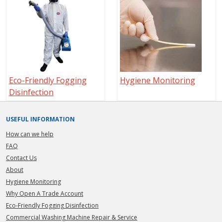
Eco-Friendly Fogging
Hygiene Monitoring
Disinfection
USEFUL INFORMATION
How can we help
FAQ
Contact Us
About
Hygiene Monitoring
Why Open A Trade Account
Eco-Friendly Fogging Disinfection
Commercial Washing Machine Repair & Service