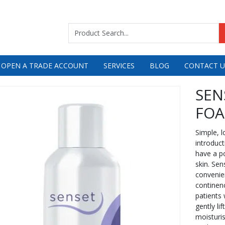
 OPEN A TRADE ACCOUNT
SERVICES
BLOG
CONTACT U
SEN
FOA
Simple, l
introduct
have a po
skin. Se
convenien
continenc
patients 
gently li
moisturis