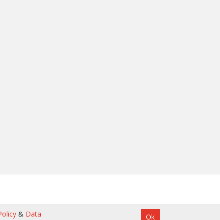
olicy
&
Data