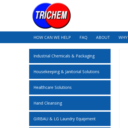
HOW CAN WE HELP
FAQ
ABOUT
WHY
Industrial Chemicals & Packaging
Housekeeping & Janitorial Solutions
Healthcare Solutions
Hand Cleansing
GIRBAU & LG Laundry Equipment