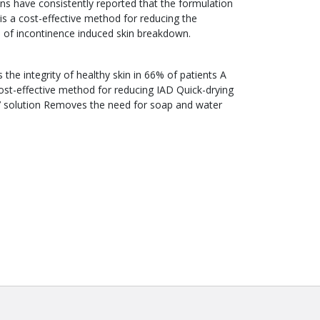
ns have consistently reported that the formulation
is a cost-effective method for reducing the
e of incontinence induced skin breakdown.
 the integrity of healthy skin in 66% of patients A
ost-effective method for reducing IAD Quick-drying
e’ solution Removes the need for soap and water