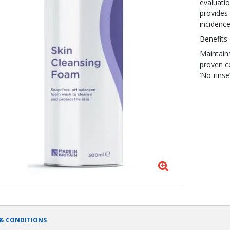
evaluatio
provides 
incidenc
Benefits
Maintains
proven c
‘No-rins
& CONDITIONS