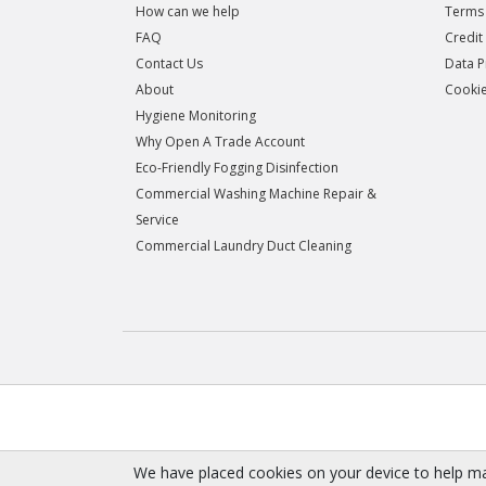
How can we help
Terms 
FAQ
Credit
Contact Us
Data P
About
Cookie
Hygiene Monitoring
Why Open A Trade Account
Eco-Friendly Fogging Disinfection
Commercial Washing Machine Repair &
Service
Commercial Laundry Duct Cleaning
We have placed cookies on your device to help ma