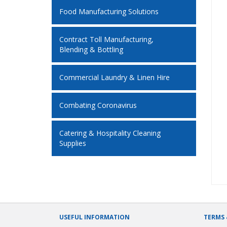
Food Manufacturing Solutions
Contract Toll Manufacturing,
Blending & Bottling
Commercial Laundry & Linen Hire
Combating Coronavirus
Catering & Hospitality Cleaning
Supplies
USEFUL INFORMATION
TERMS 