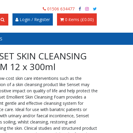
01506 634477
Login / Register
0 items (£0.00)
S
SET SKIN CLEANSING
M 12 x 300ml
ow-cost skin care interventions such as the
ion of a skin cleansing product like Senset may
sitive impact on quality of life and help protect the
nset Emollient Skin Cleansing Foam provides a
t gentle and effective cleansing system for
e care. Ideal for use with bariatric patients or
with urinary and/or faecal incontinence, Senset
fts soiling, whilst cleansing, restoring and
ing the skin. Clinical studies and structured product