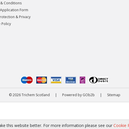
& Conditions
 Application Form
rotection & Privacy
 Policy
© 2026 Trichem Scotland
|
Powered by GOb2b
|
Sitemap
ke this website better. For more information please see our
Cookie P