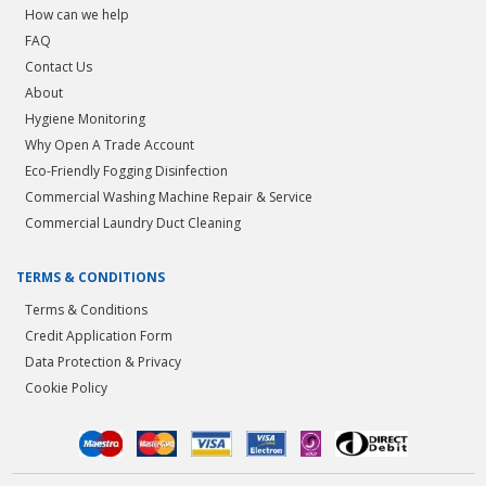
How can we help
FAQ
Contact Us
About
Hygiene Monitoring
Why Open A Trade Account
Eco-Friendly Fogging Disinfection
Commercial Washing Machine Repair & Service
Commercial Laundry Duct Cleaning
TERMS & CONDITIONS
Terms & Conditions
Credit Application Form
Data Protection & Privacy
Cookie Policy