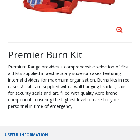
Premier Burn Kit
Premium Range provides a comprehensive selection of first
aid kits supplied in aesthetically superior cases featuring
internal dividers for maximum organisation. Burns kits in red
cases All kits are supplied with a wall hanging bracket, tabs
for security seals and are filled with quality Aero brand
components ensuring the highest level of care for your
personnel in time of emergency
USEFUL INFORMATION