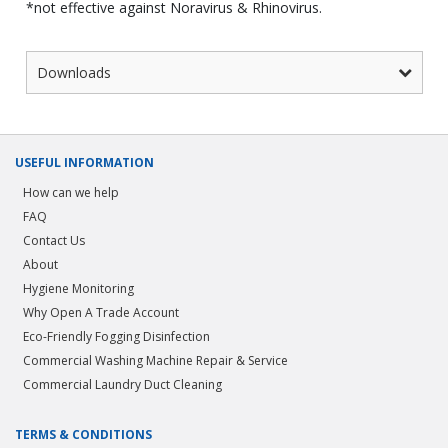
*not effective against Noravirus & Rhinovirus.
Downloads
USEFUL INFORMATION
How can we help
FAQ
Contact Us
About
Hygiene Monitoring
Why Open A Trade Account
Eco-Friendly Fogging Disinfection
Commercial Washing Machine Repair & Service
Commercial Laundry Duct Cleaning
TERMS & CONDITIONS