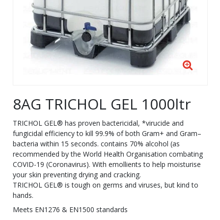
8AG TRICHOL GEL 1000ltr
TRICHOL GEL® has proven bactericidal, *virucide and
fungicidal efficiency to kill 99.9% of both Gram+ and Gram–
bacteria within 15 seconds. contains 70% alcohol (as
recommended by the World Health Organisation combating
COVID-19 (Coronavirus). With emollients to help moisturise
your skin preventing drying and cracking.
TRICHOL GEL® is tough on germs and viruses, but kind to
hands.
Meets EN1276 & EN1500 standards