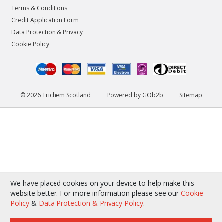
Terms & Conditions
Credit Application Form
Data Protection & Privacy
Cookie Policy
© 2026 Trichem Scotland
Powered by GOb2b
Sitemap
We have placed cookies on your device to help make this
website better. For more information please see our
Cookie
Policy
&
Data Protection & Privacy Policy
.