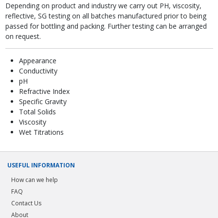
Depending on product and industry we carry out PH, viscosity,
reflective, SG testing on all batches manufactured prior to being
passed for bottling and packing. Further testing can be arranged
on request.
Appearance
Conductivity
pH
Refractive Index
Specific Gravity
Total Solids
Viscosity
Wet Titrations
USEFUL INFORMATION
How can we help
FAQ
Contact Us
About