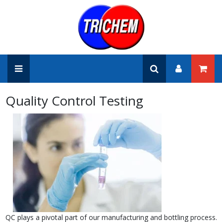
Quality Control Testing
QC plays a pivotal part of our manufacturing and bottling process.