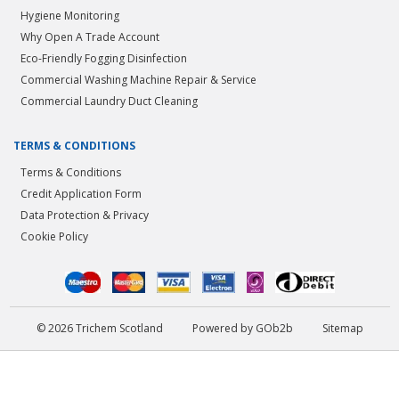
Hygiene Monitoring
Why Open A Trade Account
Eco-Friendly Fogging Disinfection
Commercial Washing Machine Repair & Service
Commercial Laundry Duct Cleaning
TERMS & CONDITIONS
Terms & Conditions
Credit Application Form
Data Protection & Privacy
Cookie Policy
© 2026 Trichem Scotland
Powered by GOb2b
Sitemap