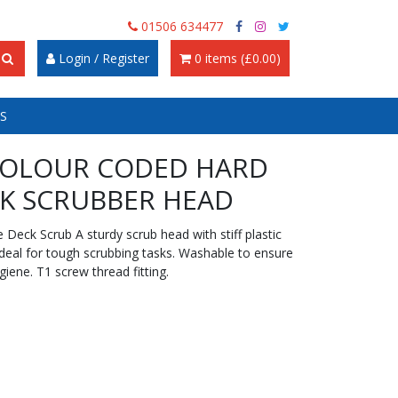
01506 634477
Login / Register
0 items (£0.00)
S
COLOUR CODED HARD
K SCRUBBER HEAD
Deck Scrub A sturdy scrub head with stiff plastic
 ideal for tough scrubbing tasks. Washable to ensure
giene. T1 screw thread fitting.