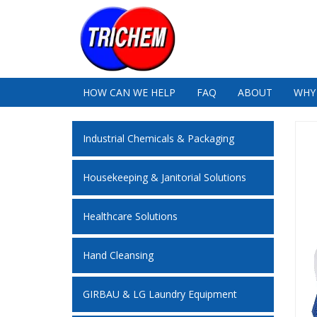
HOW CAN WE HELP
FAQ
ABOUT
WHY
Industrial Chemicals & Packaging
Housekeeping & Janitorial Solutions
Healthcare Solutions
Hand Cleansing
GIRBAU & LG Laundry Equipment