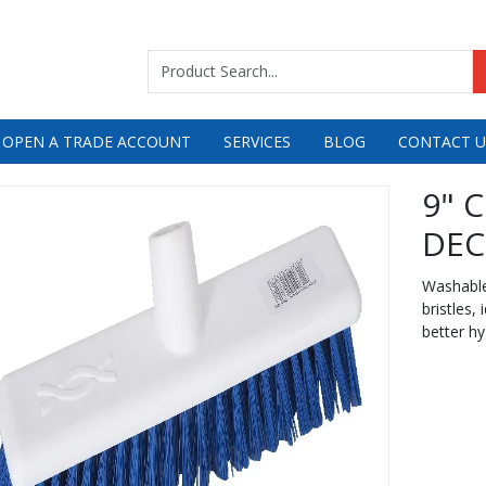
 OPEN A TRADE ACCOUNT
SERVICES
BLOG
CONTACT U
9" 
DEC
Washable 
bristles,
better hy