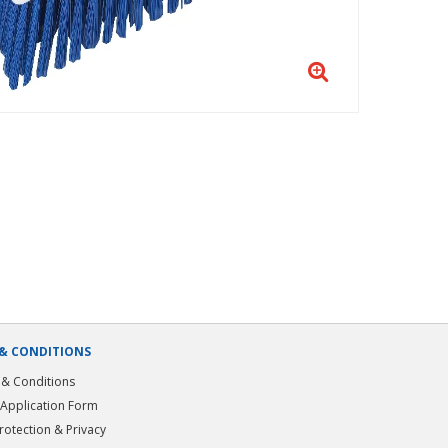
& CONDITIONS
& Conditions
 Application Form
rotection & Privacy