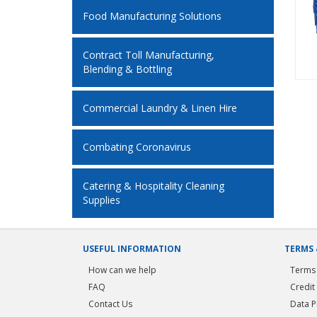
Food Manufacturing Solutions
Contract Toll Manufacturing,
Blending & Bottling
Commercial Laundry & Linen Hire
Combating Coronavirus
Catering & Hospitality Cleaning
Supplies
USEFUL INFORMATION
TERMS 
How can we help
Terms 
FAQ
Credit
Contact Us
Data P