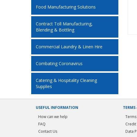
Food Manufacturing Solutions
Contract Toll Manufacturing,
Blending & Bottling
Commercial Laundry & Linen Hire
Combating Coronavirus
Catering & Hospitality Cleaning
Supplies
USEFUL INFORMATION
TERMS 
How can we help
Terms 
FAQ
Credit
Contact Us
Data P