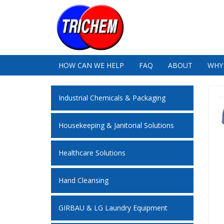
HOW CAN WE HELP
FAQ
ABOUT
WHY
Industrial Chemicals & Packaging
Housekeeping & Janitorial Solutions
Healthcare Solutions
Hand Cleansing
GIRBAU & LG Laundry Equipment