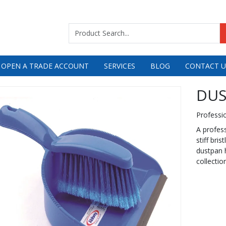
 OPEN A TRADE ACCOUNT
SERVICES
BLOG
CONTACT U
DUS
Professi
A profess
stiff bri
dustpan h
collectio