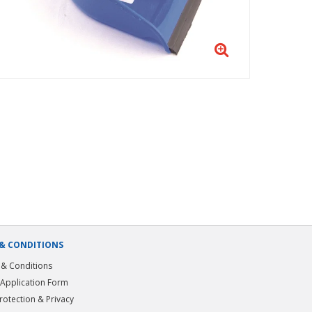
& CONDITIONS
& Conditions
 Application Form
rotection & Privacy