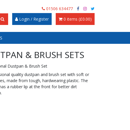
01506 634477
Login / Register
0 items (£0.00)
S
TPAN & BRUSH SETS
onal Dustpan & Brush Set
ional quality dustpan and brush set with soft or
stles, made from tough, hardwearing plastic. The
as a rubber lip at the front for better dirt
n.