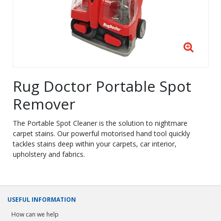
Rug Doctor Portable Spot
Remover
The Portable Spot Cleaner is the solution to nightmare
carpet stains. Our powerful motorised hand tool quickly
tackles stains deep within your carpets, car interior,
upholstery and fabrics.
USEFUL INFORMATION
How can we help