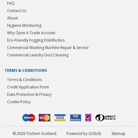
FAQ
Contact Us
About
Hygiene Monitoring
Why Open A Trade Account
Eco-Friendly Fogging Disinfection
Commercial Washing Machine Repair & Service
Commercial Laundry Duct Cleaning
TERMS & CONDITIONS
Terms & Conditions
Credit Application Form
Data Protection & Privacy
Cookie Policy
© 2026 Trichem Scotland
Powered by GOb2b
Sitemap