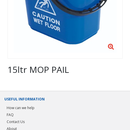
15ltr MOP PAIL
USEFUL INFORMATION
How can we help
FAQ
Contact Us
About