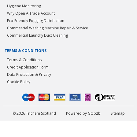
Hygiene Monitoring
Why Open A Trade Account
Eco-Friendly Fogging Disinfection
Commercial Washing Machine Repair & Service
Commercial Laundry Duct Cleaning
TERMS & CONDITIONS
Terms & Conditions
Credit Application Form
Data Protection & Privacy
Cookie Policy
© 2026 Trichem Scotland
Powered by GOb2b
Sitemap