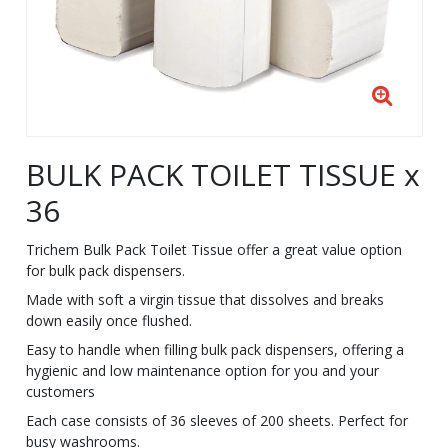
BULK PACK TOILET TISSUE x
36
Trichem Bulk Pack Toilet Tissue offer a great value option
for bulk pack dispensers.
Made with soft a virgin tissue that dissolves and breaks
down easily once flushed.
Easy to handle when filling bulk pack dispensers, offering a
hygienic and low maintenance option for you and your
customers
Each case consists of 36 sleeves of 200 sheets. Perfect for
busy washrooms.