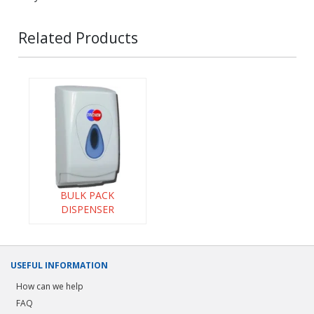
Related Products
BULK PACK
DISPENSER
USEFUL INFORMATION
How can we help
FAQ