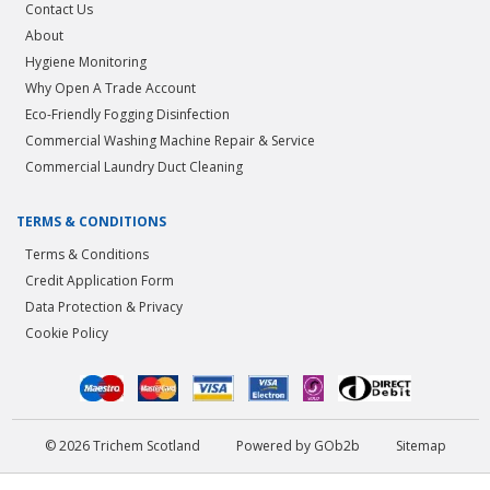
Contact Us
About
Hygiene Monitoring
Why Open A Trade Account
Eco-Friendly Fogging Disinfection
Commercial Washing Machine Repair & Service
Commercial Laundry Duct Cleaning
TERMS & CONDITIONS
Terms & Conditions
Credit Application Form
Data Protection & Privacy
Cookie Policy
© 2026 Trichem Scotland
Powered by GOb2b
Sitemap