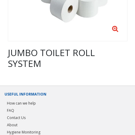
JUMBO TOILET ROLL
SYSTEM
USEFUL INFORMATION
How can we help
FAQ
Contact Us
About
Hygiene Monitoring