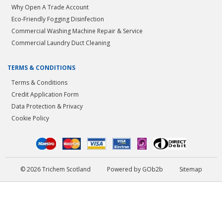
Why Open A Trade Account
Eco-Friendly Fogging Disinfection
Commercial Washing Machine Repair & Service
Commercial Laundry Duct Cleaning
TERMS & CONDITIONS
Terms & Conditions
Credit Application Form
Data Protection & Privacy
Cookie Policy
© 2026 Trichem Scotland
Powered by GOb2b
Sitemap