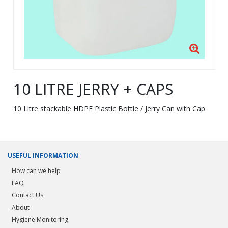
10 LITRE JERRY + CAPS
10 Litre stackable HDPE Plastic Bottle / Jerry Can with Cap
USEFUL INFORMATION
How can we help
FAQ
Contact Us
About
Hygiene Monitoring