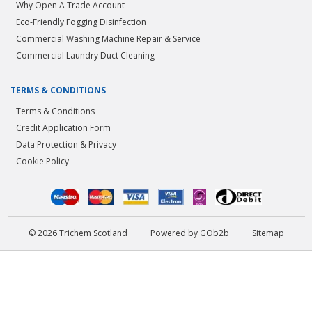
Why Open A Trade Account
Eco-Friendly Fogging Disinfection
Commercial Washing Machine Repair & Service
Commercial Laundry Duct Cleaning
TERMS & CONDITIONS
Terms & Conditions
Credit Application Form
Data Protection & Privacy
Cookie Policy
© 2026 Trichem Scotland
Powered by GOb2b
Sitemap