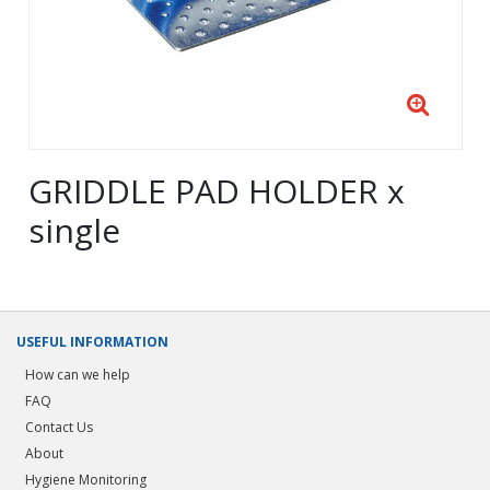
GRIDDLE PAD HOLDER x
single
USEFUL INFORMATION
How can we help
FAQ
Contact Us
About
Hygiene Monitoring