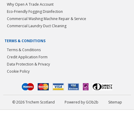
Why Open A Trade Account
Eco-Friendly Fogging Disinfection
Commercial Washing Machine Repair & Service
Commercial Laundry Duct Cleaning
TERMS & CONDITIONS
Terms & Conditions
Credit Application Form
Data Protection & Privacy
Cookie Policy
© 2026 Trichem Scotland
Powered by GOb2b
Sitemap