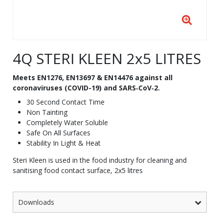
4Q STERI KLEEN 2x5 LITRES
Meets EN1276, EN13697 & EN14476 against all
coronaviruses (COVID-19) and SARS‐CoV‐2.
30 Second Contact Time
Non Tainting
Completely Water Soluble
Safe On All Surfaces
Stability In Light & Heat
Steri Kleen is used in the food industry for cleaning and
sanitising food contact surface, 2x5 litres
Downloads