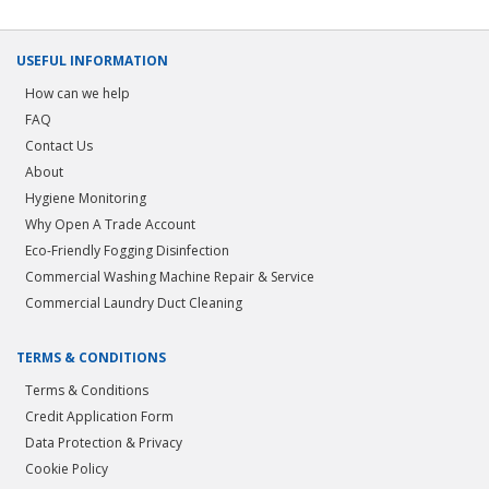
USEFUL INFORMATION
How can we help
FAQ
Contact Us
About
Hygiene Monitoring
Why Open A Trade Account
Eco-Friendly Fogging Disinfection
Commercial Washing Machine Repair & Service
Commercial Laundry Duct Cleaning
TERMS & CONDITIONS
Terms & Conditions
Credit Application Form
Data Protection & Privacy
Cookie Policy