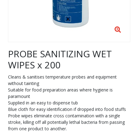
PROBE SANITIZING WET
WIPES x 200
Cleans & sanitises temperature probes and equipment
without tainting
Suitable for food preparation areas where hygiene is
paramount
Supplied in an easy to dispense tub
Blue cloth for easy identification if dropped into food stuffs
Probe wipes eliminate cross contamination with a single
stroke, killing off all potentially lethal bacteria from passing
from one product to another.