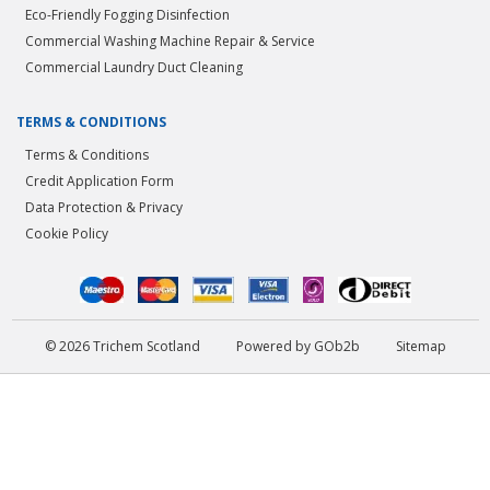
Eco-Friendly Fogging Disinfection
Commercial Washing Machine Repair & Service
Commercial Laundry Duct Cleaning
TERMS & CONDITIONS
Terms & Conditions
Credit Application Form
Data Protection & Privacy
Cookie Policy
© 2026 Trichem Scotland
Powered by GOb2b
Sitemap