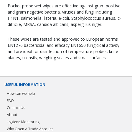
Pocket probe wet wipes are effective against gram positive
and gram negative bacteria, viruses and fungi including
H1N1, salmonella, listeria, e-coli, Staphylococcus aureus, c-
difficile, MRSA, candida albicans, aspergillus niger.
These wipes are tested and approved to European norms
EN1276 bactericidal and efficacy EN1650 fungicidal activity
and are ideal for disinfection of temperature probes, knife
blades, utensils, weighing scales and small surfaces.
USEFUL INFORMATION
How can we help
FAQ
Contact Us
About
Hygiene Monitoring
Why Open A Trade Account