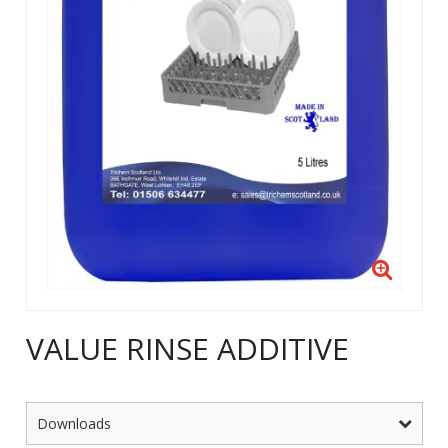
VALUE RINSE ADDITIVE
Downloads