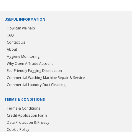
USEFUL INFORMATION
How can we help
FAQ
Contact Us
About
Hygiene Monitoring
Why Open A Trade Account
Eco-Friendly Fogging Disinfection
Commercial Washing Machine Repair & Service
Commercial Laundry Duct Cleaning
TERMS & CONDITIONS
Terms & Conditions
Credit Application Form
Data Protection & Privacy
Cookie Policy