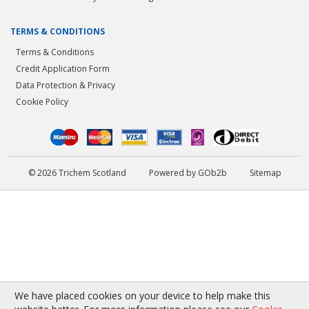
TERMS & CONDITIONS
Terms & Conditions
Credit Application Form
Data Protection & Privacy
Cookie Policy
© 2026 Trichem Scotland
Powered by GOb2b
Sitemap
We have placed cookies on your device to help make this