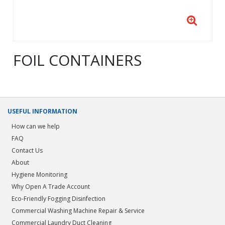
FOIL CONTAINERS
USEFUL INFORMATION
How can we help
FAQ
Contact Us
About
Hygiene Monitoring
Why Open A Trade Account
Eco-Friendly Fogging Disinfection
Commercial Washing Machine Repair & Service
Commercial Laundry Duct Cleaning