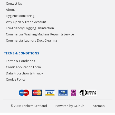
Contact Us
About
Hygiene Monitoring
Why Open A Trade Account
Eco-Friendly Fogging Disinfection
Commercial Washing Machine Repair & Service
Commercial Laundry Duct Cleaning
TERMS & CONDITIONS
Terms & Conditions
Credit Application Form
Data Protection & Privacy
Cookie Policy
© 2026 Trichem Scotland
Powered by GOb2b
Sitemap