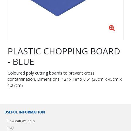
PLASTIC CHOPPING BOARD
- BLUE
Coloured poly cutting boards to prevent cross
contamination. Dimensions: 12" x 18" x 0.5" (30cm x 45cm x
1.27cm)
USEFUL INFORMATION
How can we help
FAQ