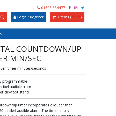
01506 634477
Login / Register
0 items (£0.00)
S
ITAL COUNTDOWN/UP
ER MIN/SEC
oven timer minutes/seconds
ly programmable
ecibel audible alarm
et clip/foot stand
ntdown/up timer incorporates a louder than
0 decibel audible alarm. The timer is fully
able, allowing the user to set the time up to 99