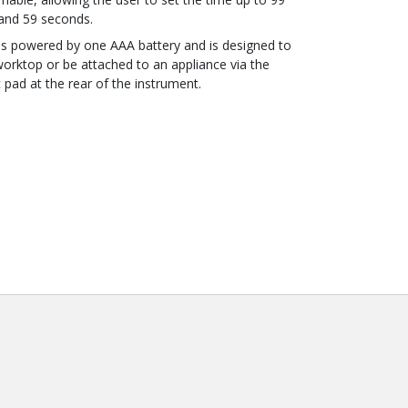
and 59 seconds.
 is powered by one AAA battery and is designed to
worktop or be attached to an appliance via the
pad at the rear of the instrument.