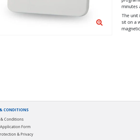
minutes 
The unit
sit on a 
magnetic 
& CONDITIONS
& Conditions
 Application Form
rotection & Privacy