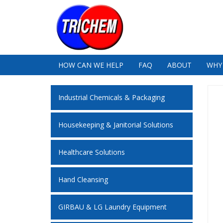
HOW CAN WE HELP
FAQ
ABOUT
WHY
Industrial Chemicals & Packaging
Housekeeping & Janitorial Solutions
Healthcare Solutions
Hand Cleansing
GIRBAU & LG Laundry Equipment