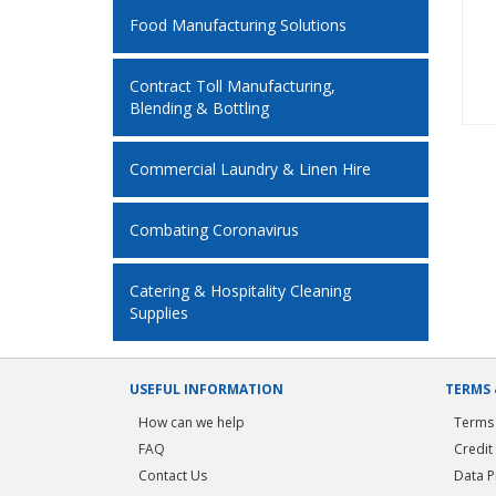
Food Manufacturing Solutions
Contract Toll Manufacturing,
Blending & Bottling
Commercial Laundry & Linen Hire
Combating Coronavirus
Catering & Hospitality Cleaning
Supplies
USEFUL INFORMATION
TERMS 
How can we help
Terms 
FAQ
Credit
Contact Us
Data P