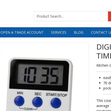
 OPEN A TRADE ACCOUNT
SERVICES
BLOG
CONTACT U
DIG
TIM
Kitchen 
easi
70 d
pock
This cou
average 7
programm