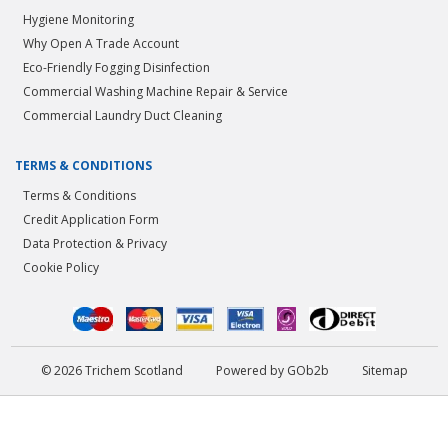
Hygiene Monitoring
Why Open A Trade Account
Eco-Friendly Fogging Disinfection
Commercial Washing Machine Repair & Service
Commercial Laundry Duct Cleaning
TERMS & CONDITIONS
Terms & Conditions
Credit Application Form
Data Protection & Privacy
Cookie Policy
© 2026 Trichem Scotland
Powered by GOb2b
Sitemap