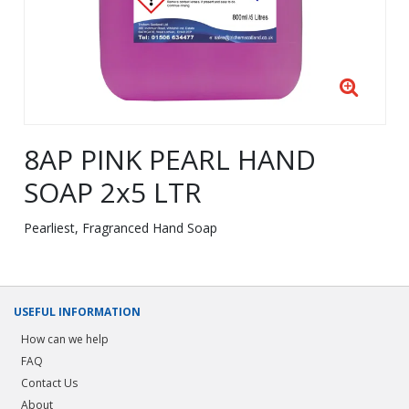
8AP PINK PEARL HAND
SOAP 2x5 LTR
Pearliest, Fragranced Hand Soap
USEFUL INFORMATION
How can we help
FAQ
Contact Us
About