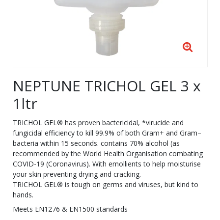
NEPTUNE TRICHOL GEL 3 x
1ltr
TRICHOL GEL® has proven bactericidal, *virucide and
fungicidal efficiency to kill 99.9% of both Gram+ and Gram–
bacteria within 15 seconds. contains 70% alcohol (as
recommended by the World Health Organisation combating
COVID-19 (Coronavirus). With emollients to help moisturise
your skin preventing drying and cracking.
TRICHOL GEL® is tough on germs and viruses, but kind to
hands.
Meets EN1276 & EN1500 standards