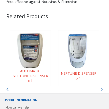
*not effective against Noravirus & Rhinovirus.
Related Products
AUTOMATIC
NEPTUNE DISPENSER
NEPTUNE DISPENSER
x 1
x 1
USEFUL INFORMATION
How can we help