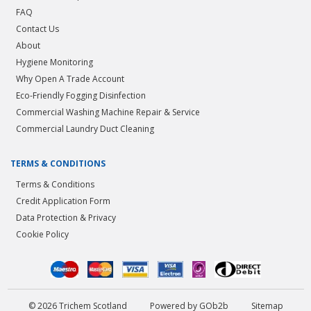
FAQ
Contact Us
About
Hygiene Monitoring
Why Open A Trade Account
Eco-Friendly Fogging Disinfection
Commercial Washing Machine Repair & Service
Commercial Laundry Duct Cleaning
TERMS & CONDITIONS
Terms & Conditions
Credit Application Form
Data Protection & Privacy
Cookie Policy
© 2026 Trichem Scotland
Powered by GOb2b
Sitemap