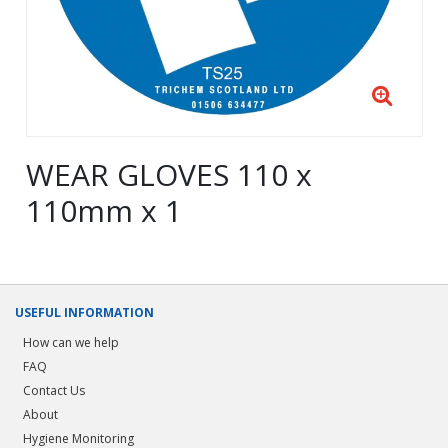
WEAR GLOVES 110 x
110mm x 1
USEFUL INFORMATION
How can we help
FAQ
Contact Us
About
Hygiene Monitoring