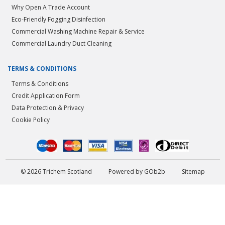
Why Open A Trade Account
Eco-Friendly Fogging Disinfection
Commercial Washing Machine Repair & Service
Commercial Laundry Duct Cleaning
TERMS & CONDITIONS
Terms & Conditions
Credit Application Form
Data Protection & Privacy
Cookie Policy
© 2026 Trichem Scotland
Powered by GOb2b
Sitemap