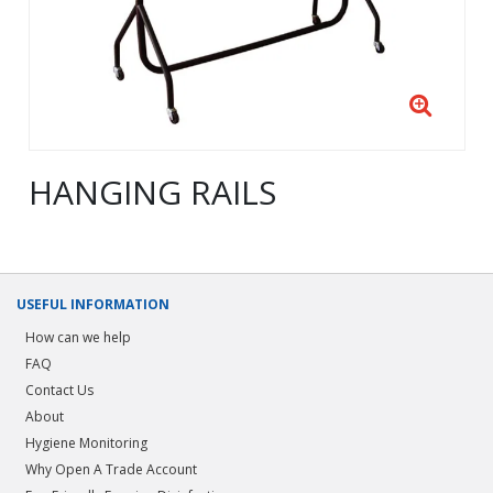
HANGING RAILS
USEFUL INFORMATION
How can we help
FAQ
Contact Us
About
Hygiene Monitoring
Why Open A Trade Account