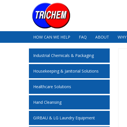
HOW CAN WE HELP
FAQ
ABOUT
WHY
Industrial Chemicals & Packaging
Housekeeping & Janitorial Solutions
Healthcare Solutions
Hand Cleansing
GIRBAU & LG Laundry Equipment