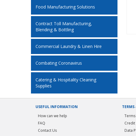
Food Manufacturing Solutions
Contract Toll Manufacturing,
Blending & Bottling
Commercial Laundry & Linen Hire
Combating Coronavirus
Catering & Hospitality Cleaning
Supplies
USEFUL INFORMATION
TERMS 
How can we help
Terms 
FAQ
Credit
Contact Us
Data P