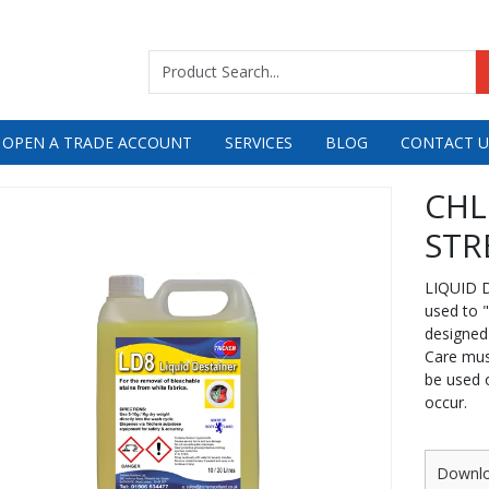
 OPEN A TRADE ACCOUNT
SERVICES
BLOG
CONTACT U
CHL
STR
LIQUID D
used to 
designed
Care mus
be used o
occur.
Downl