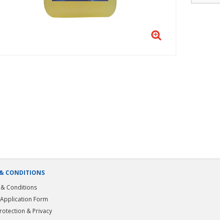
& CONDITIONS
& Conditions
 Application Form
rotection & Privacy