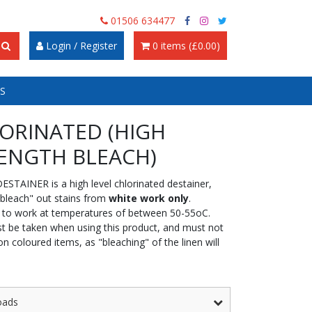
01506 634477
Login / Register
0 items (£0.00)
S
ORINATED (HIGH
ENGTH BLEACH)
ESTAINER is a high level chlorinated destainer,
"bleach" out stains from
white work only
.
 to work at temperatures of between 50-55oC.
t be taken when using this product, and must not
n coloured items, as "bleaching" of the linen will
oads