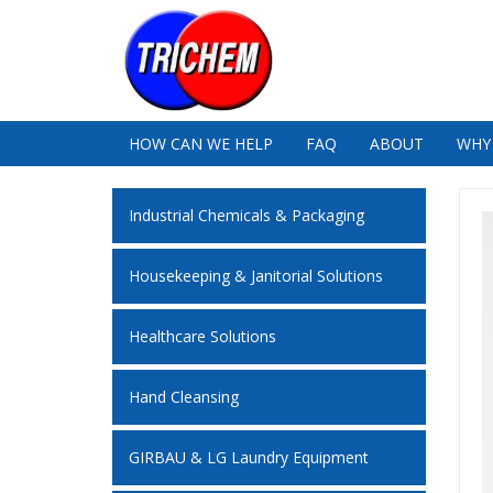
HOW CAN WE HELP
FAQ
ABOUT
WHY
Industrial Chemicals & Packaging
Housekeeping & Janitorial Solutions
Healthcare Solutions
Hand Cleansing
GIRBAU & LG Laundry Equipment