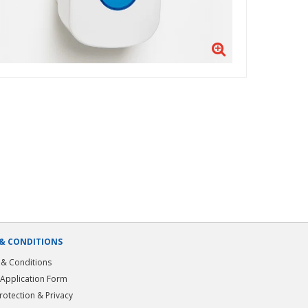
& CONDITIONS
& Conditions
 Application Form
rotection & Privacy