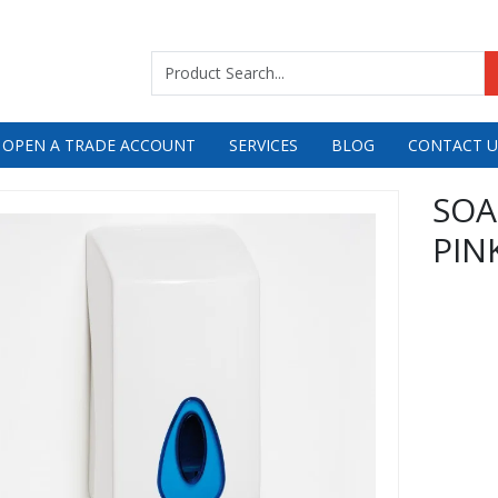
 OPEN A TRADE ACCOUNT
SERVICES
BLOG
CONTACT U
SOA
PIN