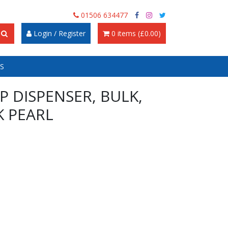
01506 634477
Login / Register
0 items (£0.00)
S
P DISPENSER, BULK,
K PEARL