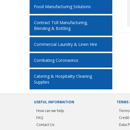
Food Manufacturing Solutions
Contract Toll Manufacturing,
Blending & Bottling
Commercial Laundry & Linen Hire
Combating Coronavirus
Catering & Hospitality Cleaning
Supplies
USEFUL INFORMATION
TERMS 
How can we help
Terms 
FAQ
Credit
Contact Us
Data P