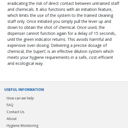
eradicating the risk of direct contact between untrained staff
and chemicals. It also functions with an initiation feature,
which limits the use of the system to the trained cleaning
staff only. Once initiated you simply pull the lever up and
down to obtain the shot of chemical. Once used, the
dispenser cannot function again for a delay of 15 seconds,
until the green indicator returns. This avoids harmful and
expensive over-dosing. Delivering a precise dosage of
chemical, the SuperC is an effective dilution system which
meets your hygiene requirements in a safe, cost-efficient
and ecological way.
USEFUL INFORMATION
How can we help
FAQ
Contact Us
About
Hygiene Monitoring