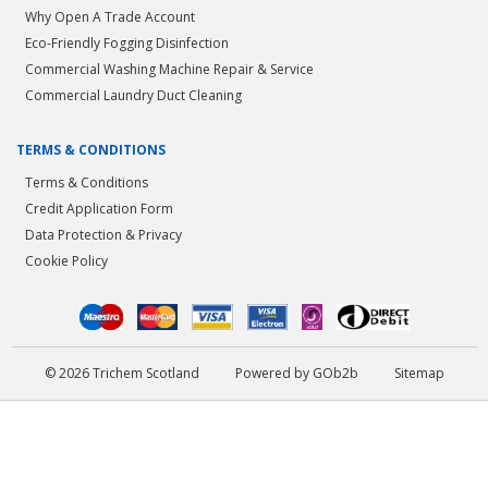
Why Open A Trade Account
Eco-Friendly Fogging Disinfection
Commercial Washing Machine Repair & Service
Commercial Laundry Duct Cleaning
TERMS & CONDITIONS
Terms & Conditions
Credit Application Form
Data Protection & Privacy
Cookie Policy
© 2026 Trichem Scotland
Powered by GOb2b
Sitemap