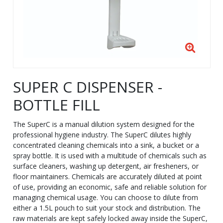
SUPER C DISPENSER -
BOTTLE FILL
The SuperC is a manual dilution system designed for the
professional hygiene industry. The SuperC dilutes highly
concentrated cleaning chemicals into a sink, a bucket or a
spray bottle. It is used with a multitude of chemicals such as
surface cleaners, washing up detergent, air fresheners, or
floor maintainers. Chemicals are accurately diluted at point
of use, providing an economic, safe and reliable solution for
managing chemical usage. You can choose to dilute from
either a 1.5L pouch to suit your stock and distribution. The
raw materials are kept safely locked away inside the SuperC,