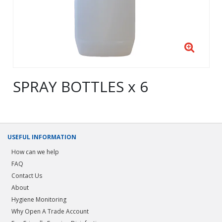
SPRAY BOTTLES x 6
USEFUL INFORMATION
How can we help
FAQ
Contact Us
About
Hygiene Monitoring
Why Open A Trade Account