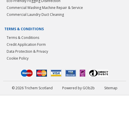
Eco-Friendly Fogging Disinfection
Commercial Washing Machine Repair & Service
Commercial Laundry Duct Cleaning
TERMS & CONDITIONS
Terms & Conditions
Credit Application Form
Data Protection & Privacy
Cookie Policy
© 2026 Trichem Scotland
Powered by GOb2b
Sitemap