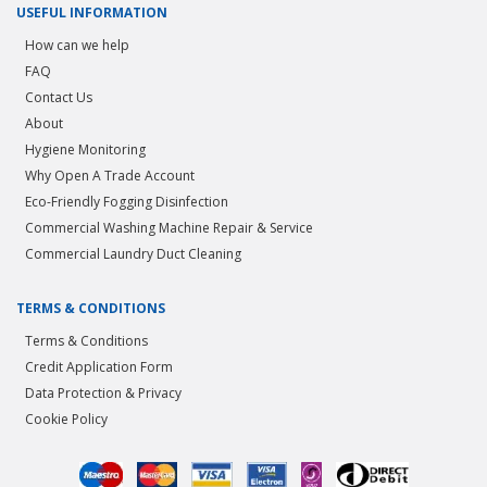
USEFUL INFORMATION
How can we help
FAQ
Contact Us
About
Hygiene Monitoring
Why Open A Trade Account
Eco-Friendly Fogging Disinfection
Commercial Washing Machine Repair & Service
Commercial Laundry Duct Cleaning
TERMS & CONDITIONS
Terms & Conditions
Credit Application Form
Data Protection & Privacy
Cookie Policy