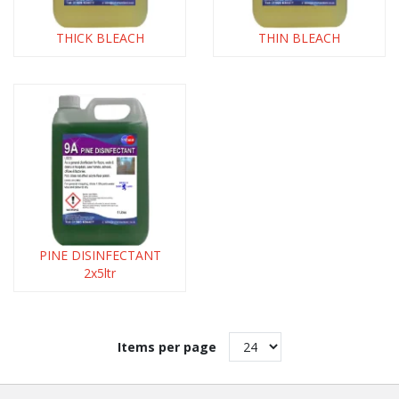
THICK BLEACH
THIN BLEACH
PINE DISINFECTANT
2x5ltr
Items per page