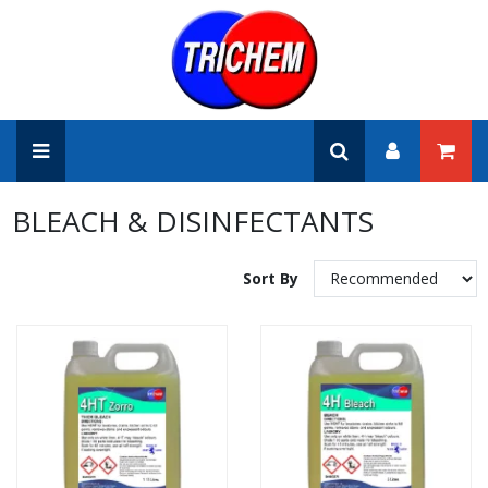
BLEACH & DISINFECTANTS
Sort By