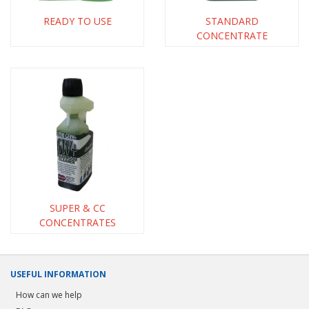
READY TO USE
STANDARD
CONCENTRATE
SUPER & CC
CONCENTRATES
USEFUL INFORMATION
How can we help