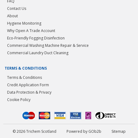
FAQ
Contact Us
About
Hygiene Monitoring
Why Open A Trade Account
Eco-Friendly Fogging Disinfection
Commercial Washing Machine Repair & Service
Commercial Laundry Duct Cleaning
TERMS & CONDITIONS
Terms & Conditions
Credit Application Form
Data Protection & Privacy
Cookie Policy
© 2026 Trichem Scotland
Powered by GOb2b
Sitemap