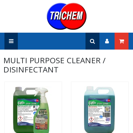
MULTI PURPOSE CLEANER /
DISINFECTANT