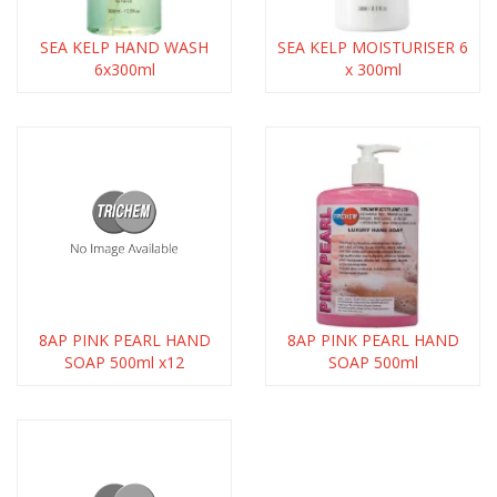
SEA KELP HAND WASH
SEA KELP MOISTURISER 6
6x300ml
x 300ml
8AP PINK PEARL HAND
8AP PINK PEARL HAND
SOAP 500ml x12
SOAP 500ml