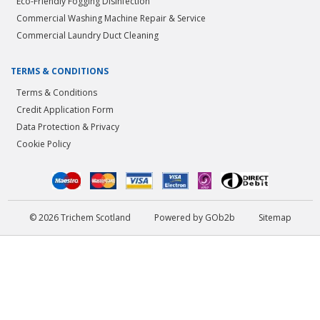
Eco-Friendly Fogging Disinfection
Commercial Washing Machine Repair & Service
Commercial Laundry Duct Cleaning
TERMS & CONDITIONS
Terms & Conditions
Credit Application Form
Data Protection & Privacy
Cookie Policy
© 2026 Trichem Scotland
Powered by GOb2b
Sitemap