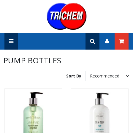
PUMP BOTTLES
Sort By