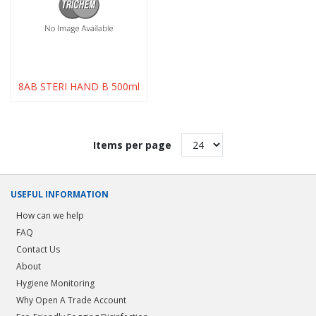
8AB STERI HAND B 500ml
Items per page
USEFUL INFORMATION
How can we help
FAQ
Contact Us
About
Hygiene Monitoring
Why Open A Trade Account