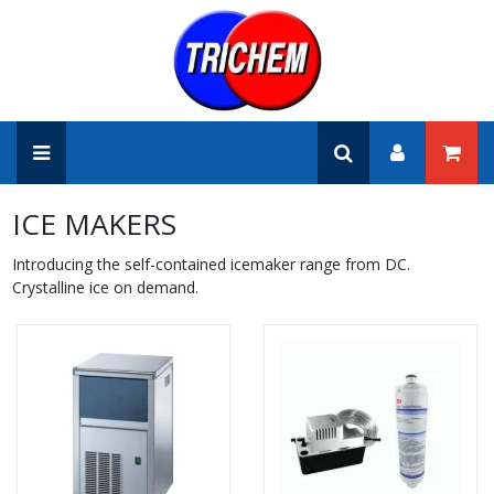
ICE MAKERS
Introducing the self-contained icemaker range from DC.
Crystalline ice on demand.