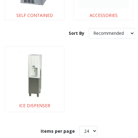
SELF CONTAINED
ACCESSORIES
Sort By
ICE DISPENSER
Items per page