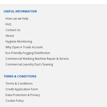
USEFUL INFORMATION
How can we help
FAQ
Contact Us
About
Hygiene Monitoring
Why Open A Trade Account
Eco-Friendly Fogging Disinfection
Commercial Washing Machine Repair & Service
Commercial Laundry Duct Cleaning
TERMS & CONDITIONS
Terms & Conditions
Credit Application Form
Data Protection & Privacy
Cookie Policy