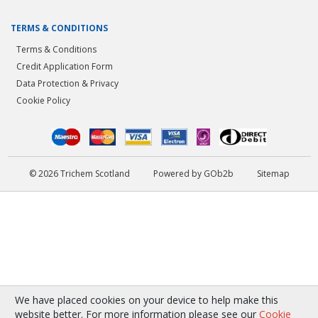
TERMS & CONDITIONS
Terms & Conditions
Credit Application Form
Data Protection & Privacy
Cookie Policy
© 2026 Trichem Scotland
Powered by GOb2b
Sitemap
We have placed cookies on your device to help make this
website better. For more information please see our
Cookie