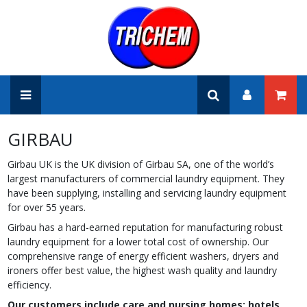
GIRBAU
Girbau UK is the UK division of Girbau SA, one of the world’s
largest manufacturers of commercial laundry equipment. They
have been supplying, installing and servicing laundry equipment
for over 55 years.
Girbau has a hard-earned reputation for manufacturing robust
laundry equipment for a lower total cost of ownership. Our
comprehensive range of energy efficient washers, dryers and
ironers offer best value, the highest wash quality and laundry
efficiency.
Our customers include care and nursing homes; hotels,