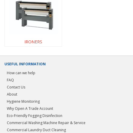
IRONERS
USEFUL INFORMATION
How can we help
FAQ
Contact Us
About
Hygiene Monitoring
Why Open A Trade Account
Eco-Friendly Fogging Disinfection
Commercial Washing Machine Repair & Service
Commercial Laundry Duct Cleaning