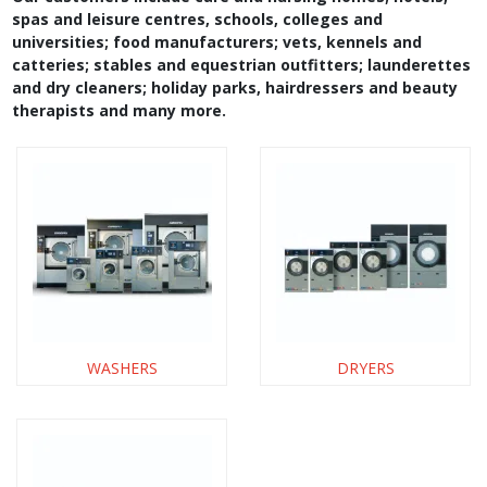
spas and leisure centres, schools, colleges and
universities; food manufacturers; vets, kennels and
catteries; stables and equestrian outfitters; launderettes
and dry cleaners; holiday parks, hairdressers and beauty
therapists and many more.
WASHERS
DRYERS