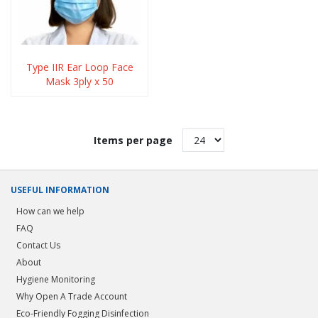
Type IIR Ear Loop Face
Mask 3ply x 50
Items per page
USEFUL INFORMATION
How can we help
FAQ
Contact Us
About
Hygiene Monitoring
Why Open A Trade Account
Eco-Friendly Fogging Disinfection