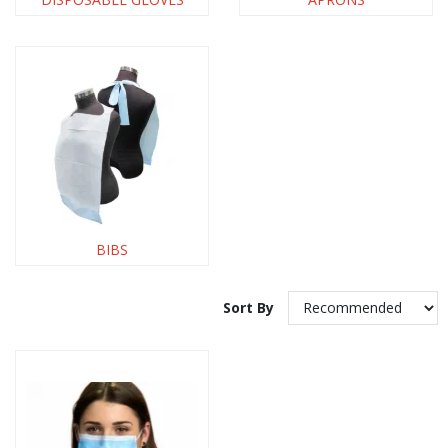
BIBS
Sort By