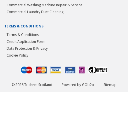
Commercial Washing Machine Repair & Service
Commercial Laundry Duct Cleaning
TERMS & CONDITIONS
Terms & Conditions
Credit Application Form
Data Protection & Privacy
Cookie Policy
© 2026 Trichem Scotland
Powered by GOb2b
Sitemap