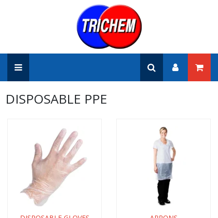
DISPOSABLE PPE
DISPOSABLE GLOVES
APRONS