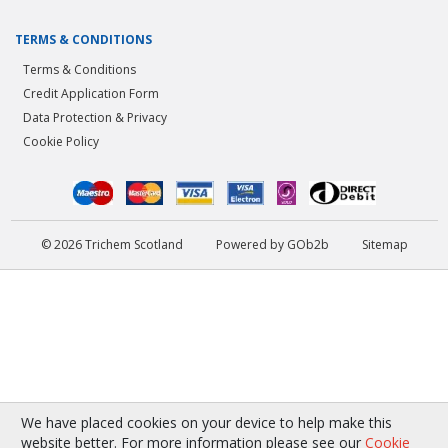
TERMS & CONDITIONS
Terms & Conditions
Credit Application Form
Data Protection & Privacy
Cookie Policy
© 2026 Trichem Scotland
Powered by GOb2b
Sitemap
We have placed cookies on your device to help make this
website better. For more information please see our
Cookie