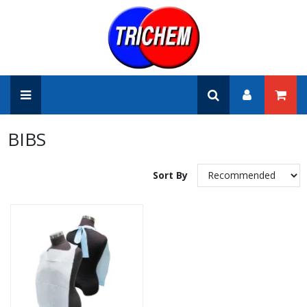
BIBS
Sort By