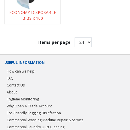
ECONOMY DISPOSABLE
BIBS x 100
Items per page
USEFUL INFORMATION
How can we help
FAQ
Contact Us
About
Hygiene Monitoring
Why Open A Trade Account
Eco-Friendly Fogging Disinfection
Commercial Washing Machine Repair & Service
Commercial Laundry Duct Cleaning